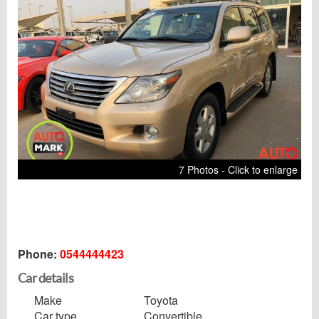
7 Photos - Click to enlarge
Phone:
0544444423
Car details
Make
Toyota
Car type
Convertible