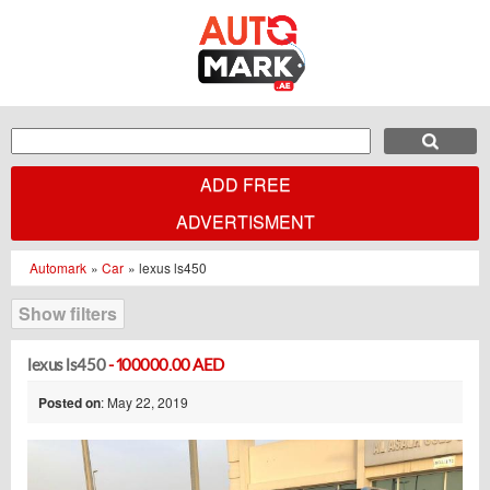
ADD FREE
ADVERTISMENT
Automark
»
Car
»
lexus ls450
Show filters
lexus ls450
- 100000.00 AED
Posted on
: May 22, 2019