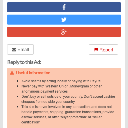
Email
Report
Reply to this Ad:
Useful information
Avoid scams by acting locally or paying with PayPal
Never pay with Western Union, Moneygram or other
anonymous payment services
Don't buy or sell outside of your country. Don't accept cashier
cheques from outside your country
This site is never involved in any transaction, and does not
handle payments, shipping, guarantee transactions, provide
escrow services, or offer "buyer protection" or "seller
certification"