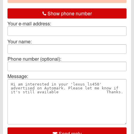
Show phone number
Your e-mail address:
Your name:
Phone number (optional):
Message:
Send reply