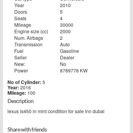
Year
2010
Doors
5
Seats
4
Mileage
30000
Engine size (cc)
2000
Num. Airbags
2
Transmission
Auto
Fuel
Gasoline
Seller
Dealer
New:
No
Power
8789778 KW
No of Cylinder:
5
Year:
2016
Mileage:
100
Description
lexus ls450 in mint condition for sale inn dubai
Share with friends