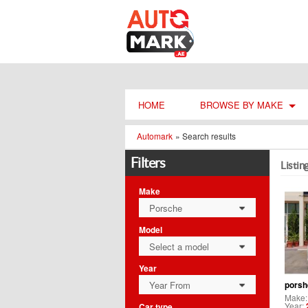
HOME
BROWSE BY MAKE
Automark
»
Search results
Filters
Listin
Make
Porsche
0
Model
Select a model
0
Year
Year From
porsh
0
Make
Year:
Car type