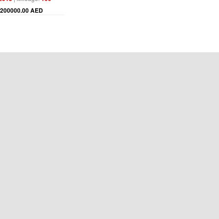
200000.00 AED