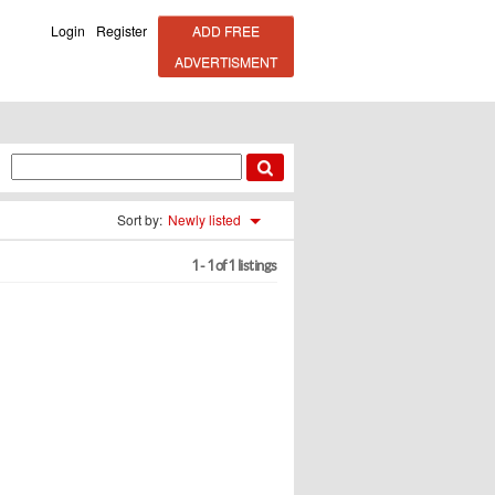
Login
Register
ADD FREE
ADVERTISMENT
Sort by:
Newly listed
1 - 1 of 1 listings