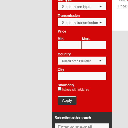
Price:
Select a car type
0
Transmission
Select a transmission
0
Price
Min.
Max.
Country
United Arab Emirates
0
City
Show only
listings with pictures
Apply
Subscribe to this search