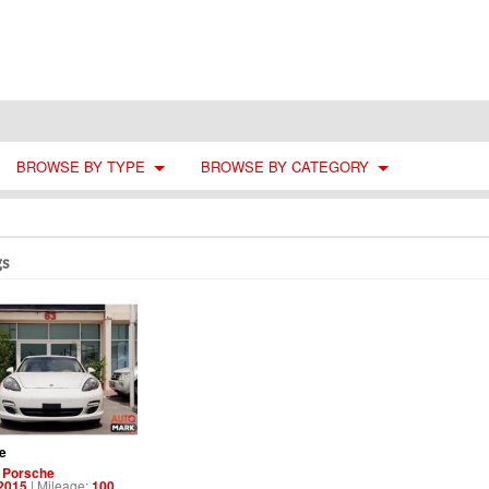
BROWSE BY TYPE
BROWSE BY CATEGORY
gs
e
:
Porsche
2015
|
Mileage:
100